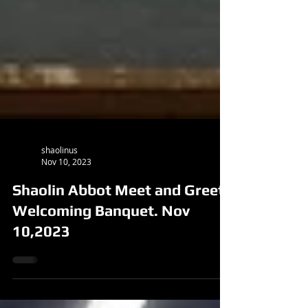
shaolinus
Nov 10, 2023
Shaolin Abbot Meet and Greet
Welcoming Banquet. Nov
10,2023