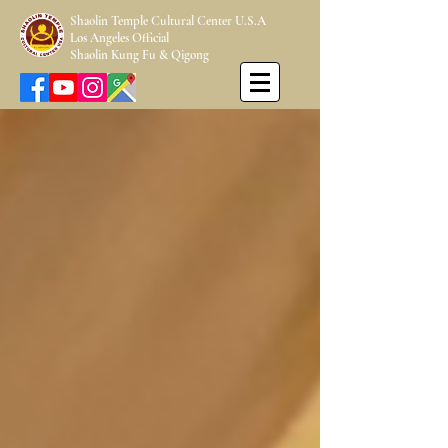
Shaolin Temple Cultural Center U.S.A
Los Angeles Official
Shaolin Kung Fu & Qigong