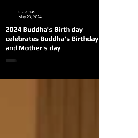
shaolinus
May 23, 2024
2024 Buddha's Birth day
celebrates Buddha's Birthday
and Mother's day