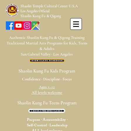
Shaolin Temple Cultural Center U.S.A
Los Angeles Official
Shaolin Kung Fu & Qigong
Authentic Shaolin Kung Fu & Qigong Training
Traditional Martial Arts Programs for Kids, Teens
& Adults
San Gabriel Valley · Los Angeles
【View Class Schedule】
Shaolin Kung Fu Kids Program
Confidence · Discipline · Focus
Ages 5–12
All levels welcome
Shaolin Kung Fu Teens Program
[ Book a Free Intro Class ]
Purpose · Accountability ·
Self-Control · Leadership