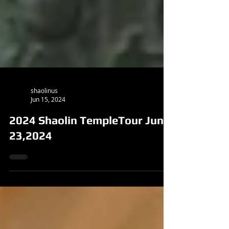
shaolinus
Jun 15, 2024
2024 Shaolin TempleTour June
23,2024