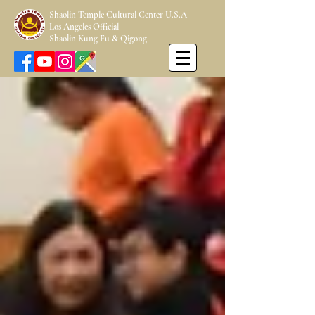
Shaolin Temple Cultural Center U.S.A
Los Angeles Official
Shaolin Kung Fu & Qigong