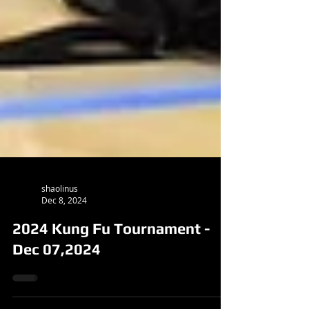
shaolinus
Dec 8, 2024
2024 Kung Fu Tournament -
Dec 07,2024