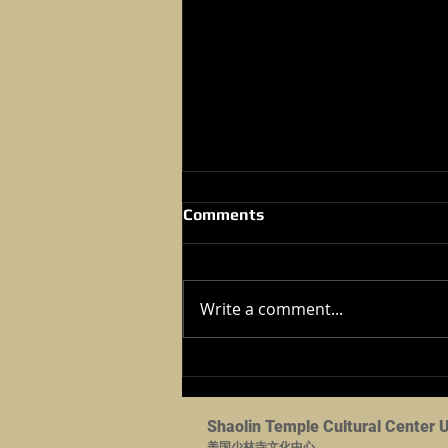
Comments
Write a comment...
2024 Kung Fu Tournament -
Dec 07,2024
Shaolin Temple Cultural Center 
美国少林寺文化中心