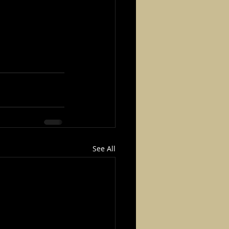
See All