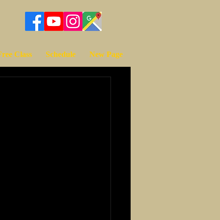
Free Class
Schedule
New Page