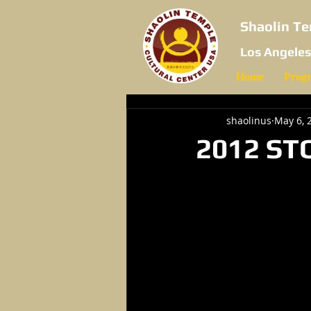
Shaolin Te
Los Angeles
Home
Prog
shaolinus
May 6, 
2012 ST