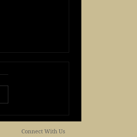
 Buddha's Birth day
brates Buddha's
hday and Mother's day
Connect With Us