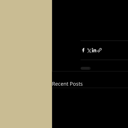
Recent Posts