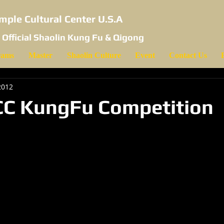
mple Cultural Center U.S.A
 Official Shaolin Kung Fu & Qigong
rams
Master
Shaolin Culture
Event
Contact Us
2012
CC KungFu Competition