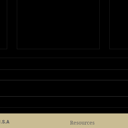
2024 Shaolin TempleTour
2024
June 23,2024
cele
Birt
U.S.A
Resources