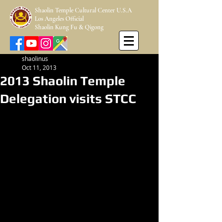
Shaolin Temple Cultural Center U.S.A
Los Angeles Official
Shaolin Kung Fu & Qigong
shaolinus
Oct 11, 2013
2013 Shaolin Temple
Delegation visits STCC