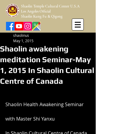
Shaolin Temple Cultural Center U.S.A
Los Angeles Official
Shaolin Kung Fu & Qigong
shaolinus
May 1, 2015
Shaolin awakening
meditation Seminar-May
1, 2015 In Shaolin Cultural
Centre of Canada
Shaolin Health Awakening Seminar
with Master Shi Yanxu
In Shaolin Cultural Centre of Canada 