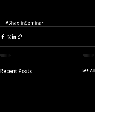
#ShaolinSeminar
Recent Posts
See All