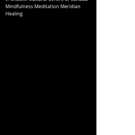
Mindfulness Meditation Meridian 
Healing 