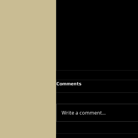
Comments
Write a comment...
2024 Kung Fu Tournament -
Dec 07,2024