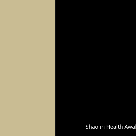
Shaolin Health Awa