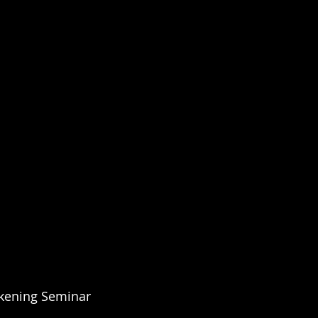
kening Seminar