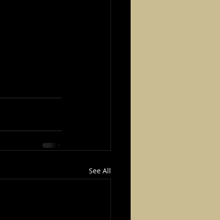
See All