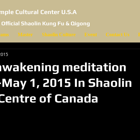
mple Cultural Center U.S.A
 Official Shaolin Kung Fu & Qigong
rams
Master
Shaolin Culture
Event
Contact Us
2015
awakening meditation
May 1, 2015 In Shaolin
 Centre of Canada