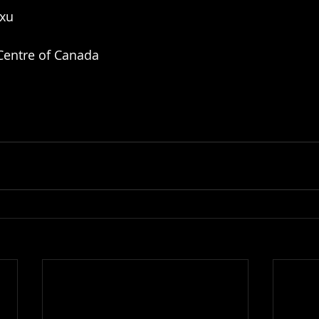
nxu
 Centre of Canada 