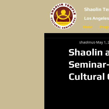
Shaolin Te
Los Angeles
Home
Prog
shaolinus
May 1, 
Shaolin 
Seminar-
Cultural