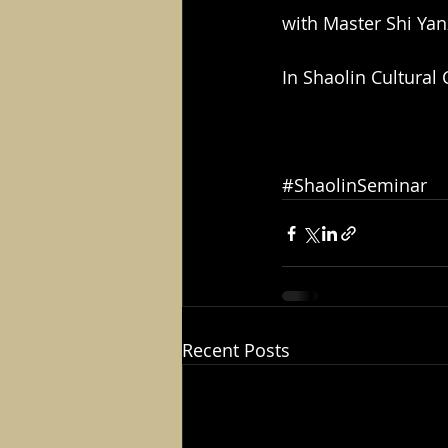
with Master Shi Ya
In Shaolin Cultural
#ShaolinSeminar
Recent Posts