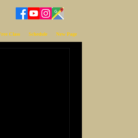
Free Class
Schedule
New Page