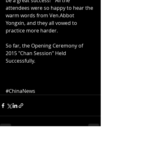
be a great success!"  All the 
attendees were so happy to hear the 
warm words from Ven.Abbot 
Yongxin, and they all vowed to 
practice more harder. 
So far, the Opening Ceremony of 
2015 "Chan Session" Held 
Successfully.  
#ChinaNews