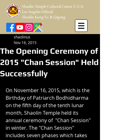
Shaolin Temple Cultural Center U.S.A
Los Angeles Official
Shaolin Kung Fu & Qigong
shaolinus
Nov 16, 2015
The Opening Ceremony of
2015 "Chan Session" Held
Successfully
On November 16, 2015, which is the 
Birthday of Patriarch Bodhidharma 
on the fifth day of the tenth lunar 
month, Shaolin Temple held its 
annual ceremony of  "Chan Session" 
in winter. The "Chan Session" 
includes seven phases which takes 