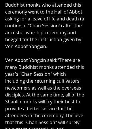
Buddhist monks who attended this 
ceremony went to the Hall of Abbot 
asking for a leave of life and death (a 
routine of "Chan Session") after the 
ancestor-worship ceremony and 
begged for the instruction given by 
Ven.Abbot Yongxin. 
Ven.Abbot Yongxin said:"There are 
many Buddhist monks attended this 
year's "Chan Session" which 
including the returning cultivators, 
newcomers as well as the overseas 
disciples. At the same time, all of the 
Shaolin monks will try their best to 
provide a better service for the 
attendees in the ceremony. I believe 
that this "Chan Session" will surely 