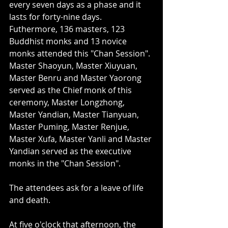
every seven days as a phase and it 
lasts for forty-nine days. 
Futhermore, 136 masters, 123 
Buddhist monks and 13 novice 
monks attended this "Chan Session". 
Master Shaoyun, Master Xiuyuan, 
Master Benru and Master Yaorong 
served as the Chief monk of this 
ceremony, Master Longzhong, 
Master Yandian, Master Tianyuan, 
Master Puming, Master Renjue, 
Master Xufa, Master Yanli and Master 
Yandian served as the executive 
monks in the "Chan Session". 
The attendees ask for a leave of life 
and death.   
At five o'clock that afternoon, the 