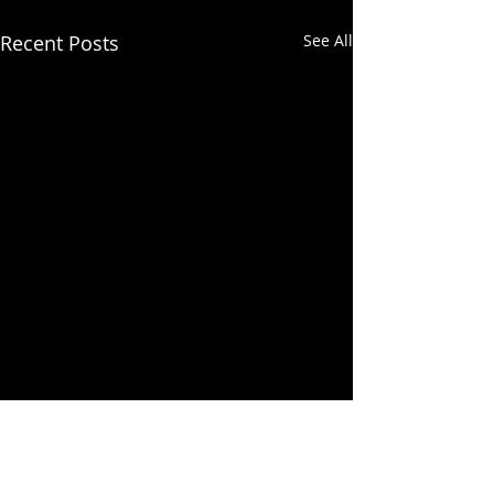
Recent Posts
See All