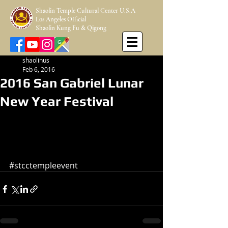
Shaolin Temple Cultural Center U.S.A
Los Angeles Official
Shaolin Kung Fu & Qigong
shaolinus
Feb 6, 2016
2016 San Gabriel Lunar
New Year Festival
#stcctempleevent